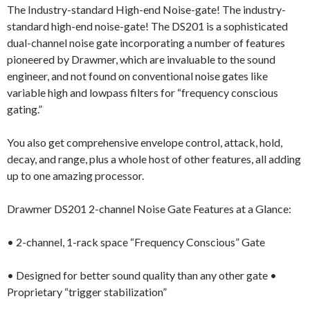
The Industry-standard High-end Noise-gate! The industry-
standard high-end noise-gate! The DS201 is a sophisticated
dual-channel noise gate incorporating a number of features
pioneered by Drawmer, which are invaluable to the sound
engineer, and not found on conventional noise gates like
variable high and lowpass filters for “frequency conscious
gating.”
You also get comprehensive envelope control, attack, hold,
decay, and range, plus a whole host of other features, all adding
up to one amazing processor.
Drawmer DS201 2-channel Noise Gate Features at a Glance:
• 2-channel, 1-rack space “Frequency Conscious” Gate
• Designed for better sound quality than any other gate •
Proprietary “trigger stabilization”