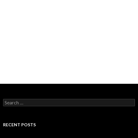
Search for:
RECENT POSTS