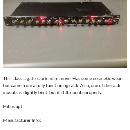
This classic gate is priced to move. Has some cosmetic wear,
but came from a fully functioning rack. Also, one of the rack
mounts is slightly bent, but it still mounts properly.
Hit us up!
Manufacturer Info: