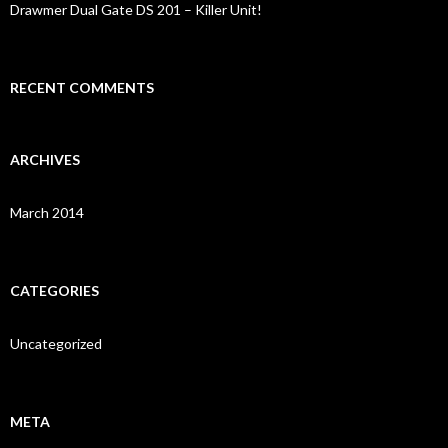
Drawmer Dual Gate DS 201 – Killer Unit!
RECENT COMMENTS
ARCHIVES
March 2014
CATEGORIES
Uncategorized
META