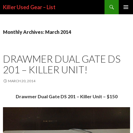
Search
Killer Used Gear – List
SKIP TO CONTENT
Monthly Archives: March 2014
DRAWMER DUAL GATE DS
201 – KILLER UNIT!
MARCH 20, 2014
Drawmer Dual Gate DS 201 – Killer Unit – $150