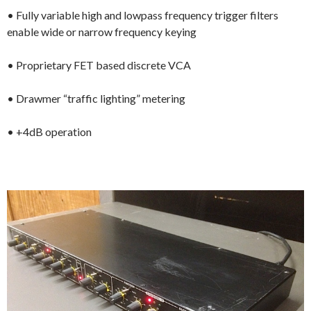
• Fully variable high and lowpass frequency trigger filters
enable wide or narrow frequency keying
• Proprietary FET based discrete VCA
• Drawmer “traffic lighting” metering
• +4dB operation