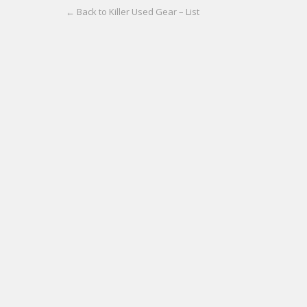
← Back to Killer Used Gear – List