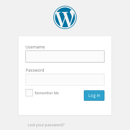
Username
Password
Remember Me
Lost your password?